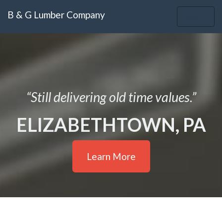
B & G Lumber Company
Toggle
Menu
navigation
“Still delivering old time values.”
ELIZABETHTOWN, PA
Learn More