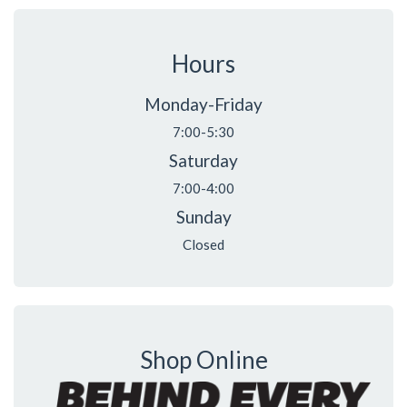
Hours
Monday-Friday
7:00-5:30
Saturday
7:00-4:00
Sunday
Closed
Shop Online