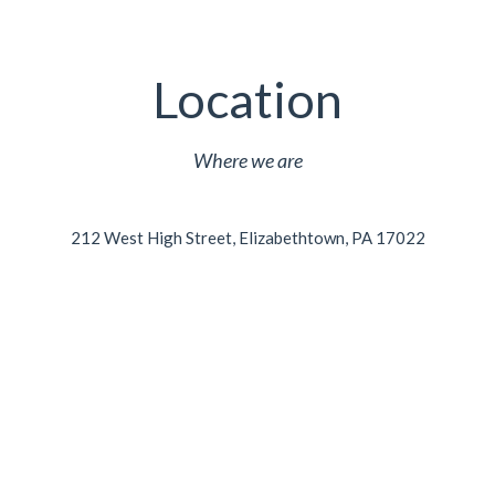
Location
Where we are
212 West High Street, Elizabethtown, PA 17022