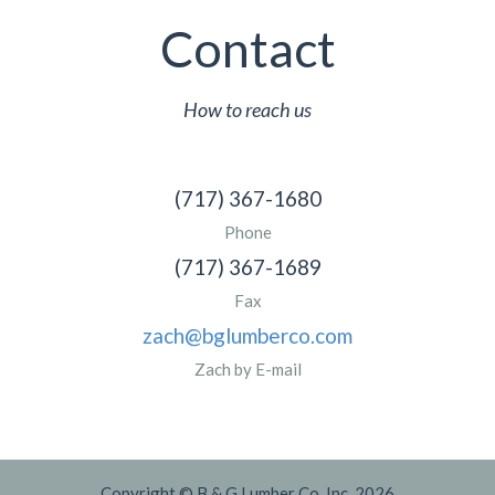
Contact
How to reach us
(717) 367-1680
Phone
(717) 367-1689
Fax
zach@bglumberco.com
Zach by E-mail
Copyright © B & G Lumber Co. Inc. 2026