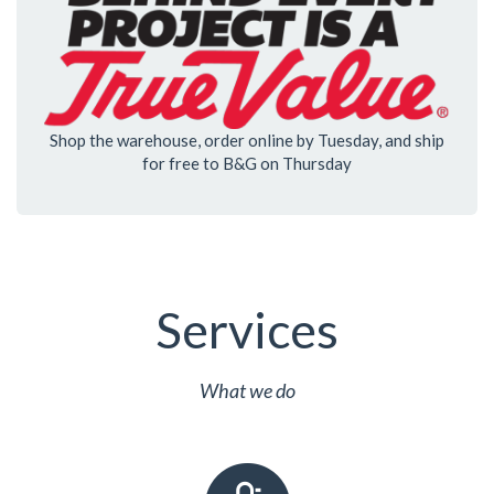
Shop the warehouse, order online by Tuesday, and ship
for free to B&G on Thursday
Services
What we do