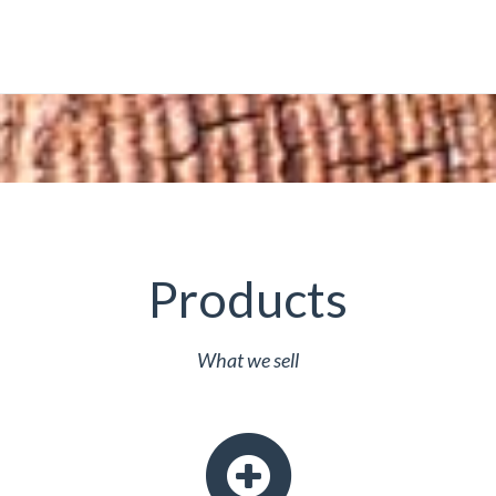
Products
What we sell