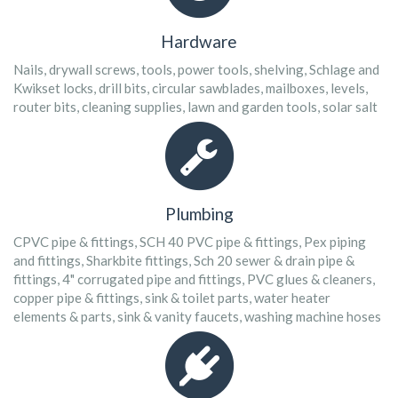
Hardware
Nails, drywall screws, tools, power tools, shelving, Schlage and
Kwikset locks, drill bits, circular sawblades, mailboxes, levels,
router bits, cleaning supplies, lawn and garden tools, solar salt
Plumbing
CPVC pipe & fittings, SCH 40 PVC pipe & fittings, Pex piping
and fittings, Sharkbite fittings, Sch 20 sewer & drain pipe &
fittings, 4" corrugated pipe and fittings, PVC glues & cleaners,
copper pipe & fittings, sink & toilet parts, water heater
elements & parts, sink & vanity faucets, washing machine hoses