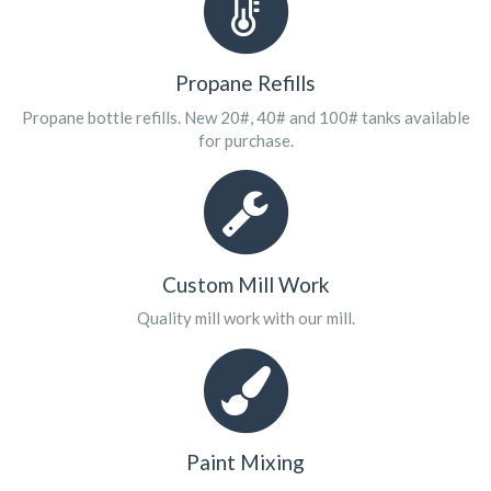
Propane Refills
Propane bottle refills. New 20#, 40# and 100# tanks available
for purchase.
Custom Mill Work
Quality mill work with our mill.
Paint Mixing