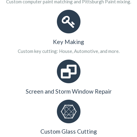
Custom computer paint matching and Pittsburgh Paint mixing.
Key Making
Custom key cutting: House, Automotive, and more.
Screen and Storm Window Repair
Custom Glass Cutting