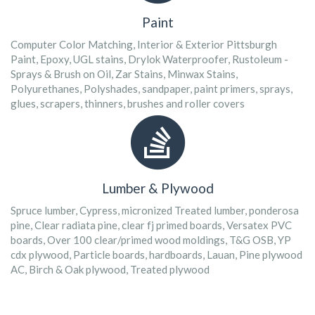
Paint
Computer Color Matching, Interior & Exterior Pittsburgh
Paint, Epoxy, UGL stains, Drylok Waterproofer, Rustoleum -
Sprays & Brush on Oil, Zar Stains, Minwax Stains,
Polyurethanes, Polyshades, sandpaper, paint primers, sprays,
glues, scrapers, thinners, brushes and roller covers
Lumber & Plywood
Spruce lumber, Cypress, micronized Treated lumber, ponderosa
pine, Clear radiata pine, clear fj primed boards, Versatex PVC
boards, Over 100 clear/primed wood moldings, T&G OSB, YP
cdx plywood, Particle boards, hardboards, Lauan, Pine plywood
AC, Birch & Oak plywood, Treated plywood