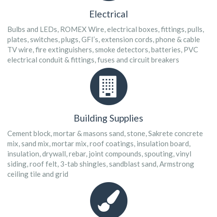
Electrical
Bulbs and LEDs, ROMEX Wire, electrical boxes, fittings, pulls,
plates, switches, plugs, GFI’s, extension cords, phone & cable
TV wire, fire extinguishers, smoke detectors, batteries, PVC
electrical conduit & fittings, fuses and circuit breakers
Building Supplies
Cement block, mortar & masons sand, stone, Sakrete concrete
mix, sand mix, mortar mix, roof coatings, insulation board,
insulation, drywall, rebar, joint compounds, spouting, vinyl
siding, roof felt, 3-tab shingles, sandblast sand, Armstrong
ceiling tile and grid